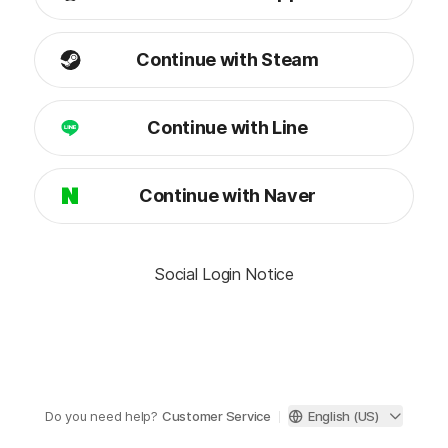
Continue with Steam
Continue with Line
Continue with Naver
Social Login Notice
Do you need help?
Customer Service
English (US)