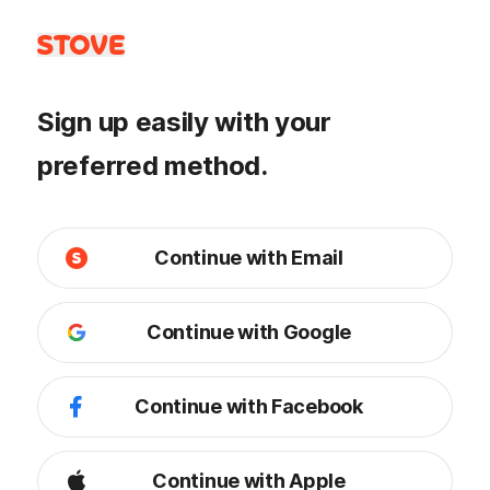
Sign up easily with your
preferred method.
Continue with Email
Continue with Google
Continue with Facebook
Continue with Apple