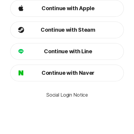
Continue with Apple
Continue with Steam
Continue with Line
Continue with Naver
Social Login Notice