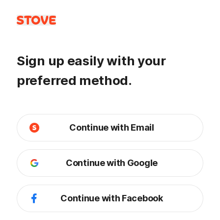
Sign up easily with your
preferred method.
Continue with Email
Continue with Google
Continue with Facebook