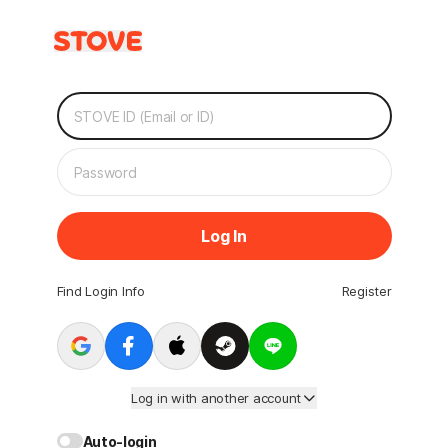
Log In
Find Login Info
Register
Log in with another account
Auto-login