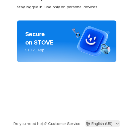
Stay logged in. Use only on personal devices.
Secure
on STOVE
STOVE App
Do you need help?
Customer Service
English (US)