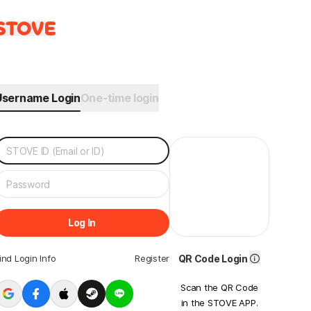
Username Login
One-time login
Log In
ind Login Info
Register
QR Code Login
Scan the QR Code
in the STOVE APP.