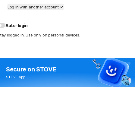
Log in with another account
Auto-login
tay logged in. Use only on personal devices.
Secure
on STOVE
STOVE App