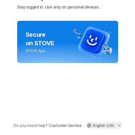
Stay logged in. Use only on personal devices.
Secure
on STOVE
STOVE App
Do you need help?
Customer Service
English (US)