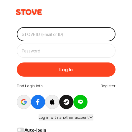
Log In
Find Login Info
Register
Log in with another account
Auto-login