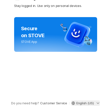
Stay logged in. Use only on personal devices.
Secure
on STOVE
STOVE App
Do you need help?
Customer Service
English (US)