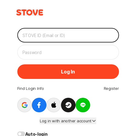
Log In
Find Login Info
Register
Log in with another account
Auto-login