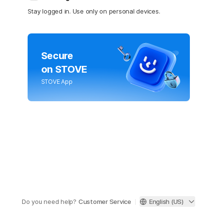
Stay logged in. Use only on personal devices.
Secure
on STOVE
STOVE App
Do you need help?
Customer Service
English (US)