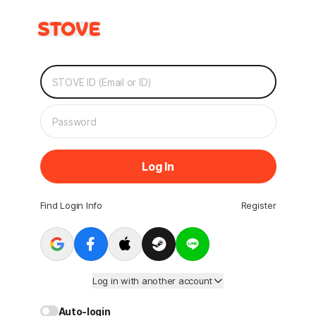
Log In
Find Login Info
Register
Log in with another account
Auto-login