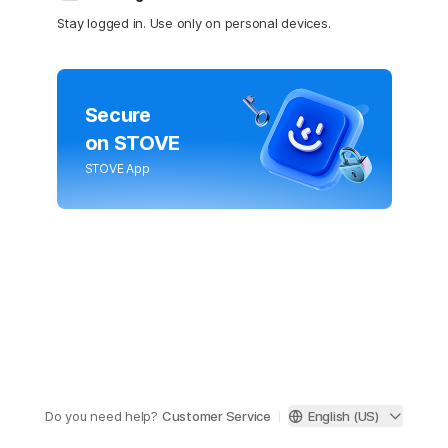
Stay logged in. Use only on personal devices.
Secure
on STOVE
STOVE App
Do you need help?
Customer Service
English (US)