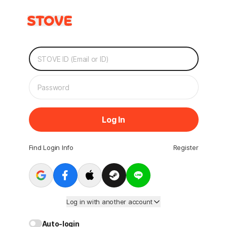
Log In
Find Login Info
Register
Log in with another account
Auto-login