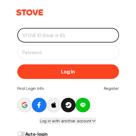
Log In
Find Login Info
Register
Log in with another account
Auto-login