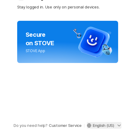
Stay logged in. Use only on personal devices.
Secure
on STOVE
STOVE App
Do you need help?
Customer Service
English (US)