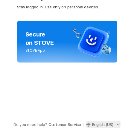
Stay logged in. Use only on personal devices.
Secure
on STOVE
STOVE App
Do you need help?
Customer Service
English (US)