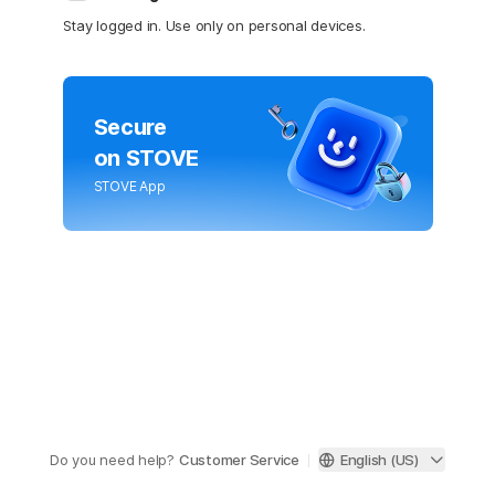
Stay logged in. Use only on personal devices.
Secure
on STOVE
STOVE App
Do you need help?
Customer Service
English (US)