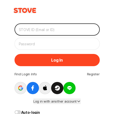
Log In
Find Login Info
Register
Log in with another account
Auto-login