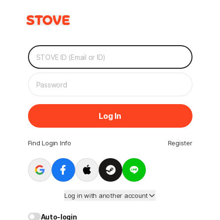
Log In
Find Login Info
Register
Log in with another account
Auto-login