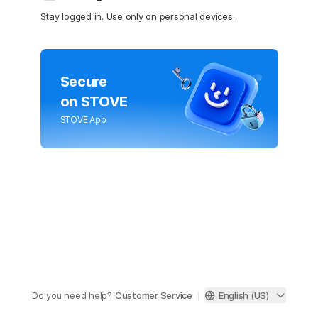
Stay logged in. Use only on personal devices.
Secure
on STOVE
STOVE App
Do you need help?
Customer Service
English (US)