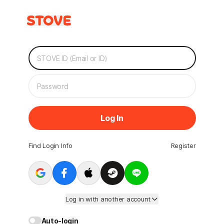
Log In
Find Login Info
Register
Log in with another account
Auto-login