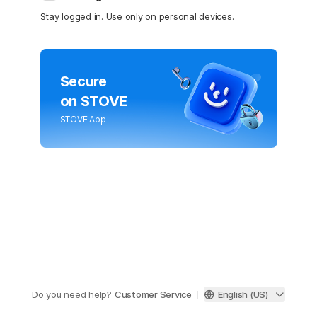
Stay logged in. Use only on personal devices.
Secure
on STOVE
STOVE App
Do you need help?
Customer Service
English (US)