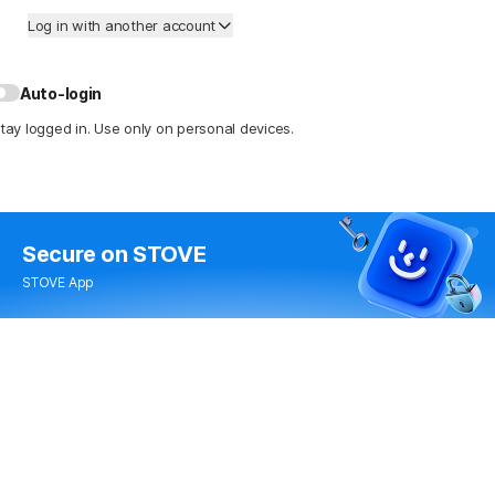
Log in with another account
Auto-login
tay logged in. Use only on personal devices.
Secure
on STOVE
STOVE App