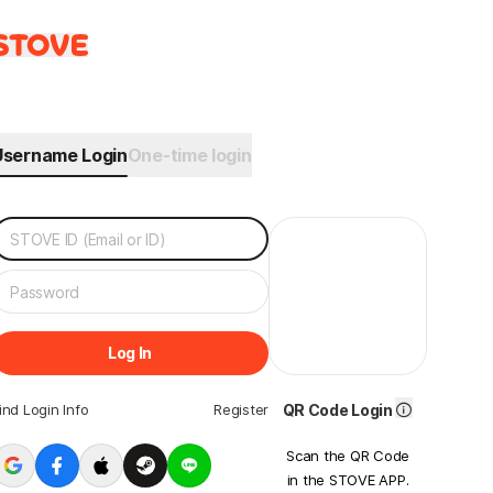
Username Login
One-time login
Log In
ind Login Info
Register
QR Code Login
Scan the QR Code
in the STOVE APP.