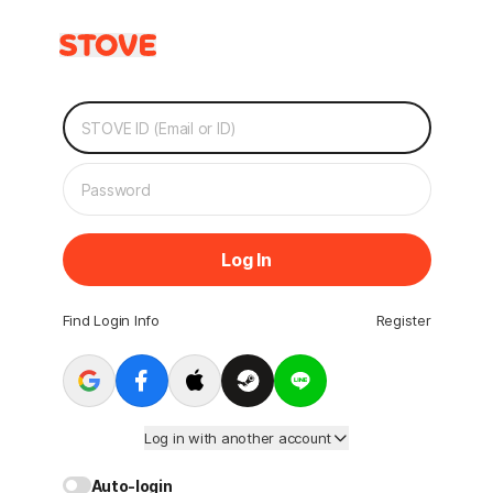
Log In
Find Login Info
Register
Log in with another account
Auto-login