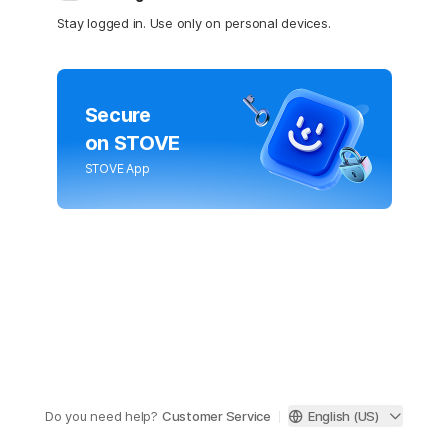
Stay logged in. Use only on personal devices.
Secure
on STOVE
STOVE App
Do you need help?
Customer Service
English (US)