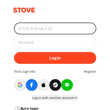
Log In
Find Login Info
Register
Log in with another account
Auto-login