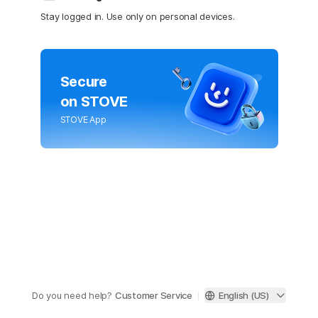
Stay logged in. Use only on personal devices.
Secure
on STOVE
STOVE App
Do you need help?
Customer Service
English (US)