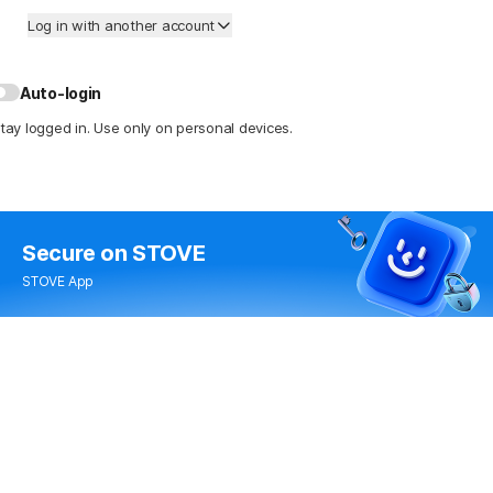
Log in with another account
Auto-login
tay logged in. Use only on personal devices.
Secure
on STOVE
STOVE App