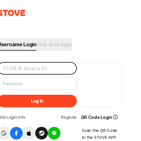
Username Login
One-time login
Log In
ind Login Info
Register
QR Code Login
Scan the QR Code
in the STOVE APP.