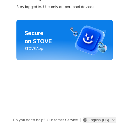
Stay logged in. Use only on personal devices.
Secure
on STOVE
STOVE App
Do you need help?
Customer Service
English (US)