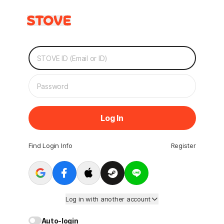
Log In
Find Login Info
Register
Log in with another account
Auto-login