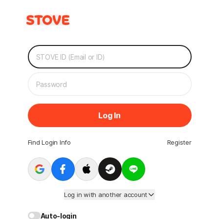
Log In
Find Login Info
Register
Log in with another account
Auto-login