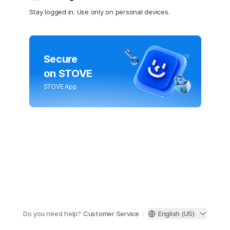
Stay logged in. Use only on personal devices.
Secure
on STOVE
STOVE App
Do you need help?
Customer Service
English (US)