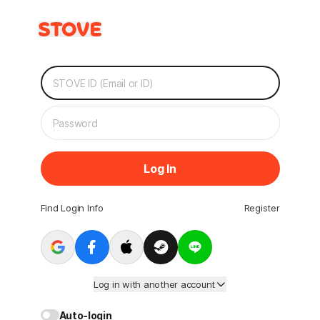
Log In
Find Login Info
Register
Log in with another account
Auto-login