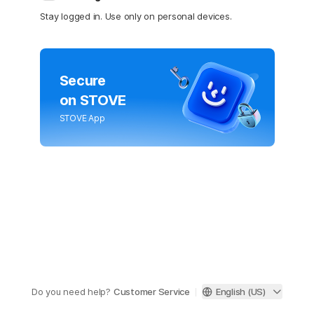
Stay logged in. Use only on personal devices.
Secure
on STOVE
STOVE App
Do you need help?
Customer Service
English (US)