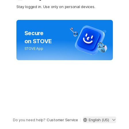
Stay logged in. Use only on personal devices.
Secure
on STOVE
STOVE App
Do you need help?
Customer Service
English (US)