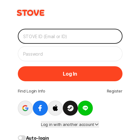
Log In
Find Login Info
Register
Log in with another account
Auto-login