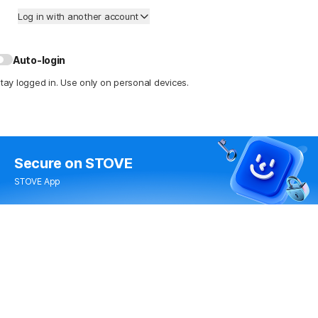
Log in with another account
Auto-login
tay logged in. Use only on personal devices.
Secure
on STOVE
STOVE App