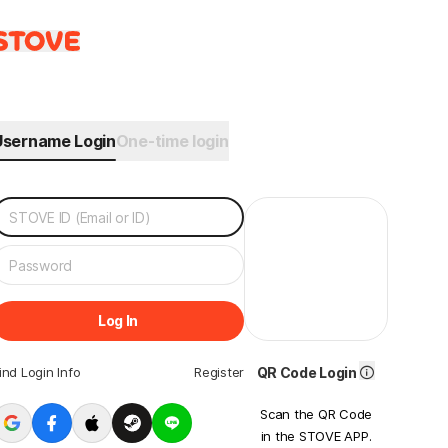
Username Login
One-time login
Log In
ind Login Info
Register
QR Code Login
Scan the QR Code
in the STOVE APP.