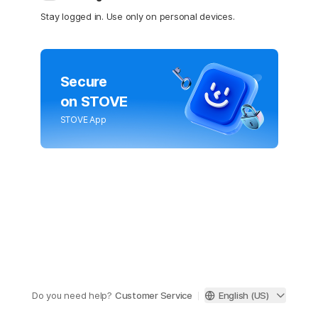
Stay logged in. Use only on personal devices.
Secure
on STOVE
STOVE App
Do you need help?
Customer Service
English (US)