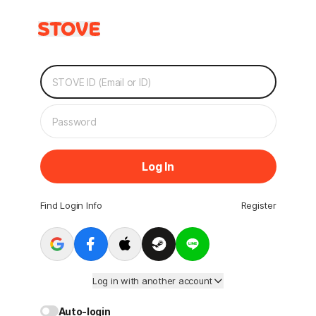
Log In
Find Login Info
Register
Log in with another account
Auto-login