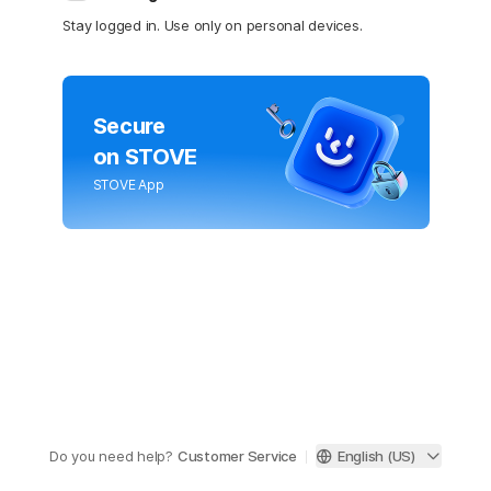
Stay logged in. Use only on personal devices.
Secure
on STOVE
STOVE App
Do you need help?
Customer Service
English (US)