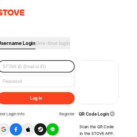
Username Login
One-time login
Log In
ind Login Info
Register
QR Code Login
Scan the QR Code
in the STOVE APP.