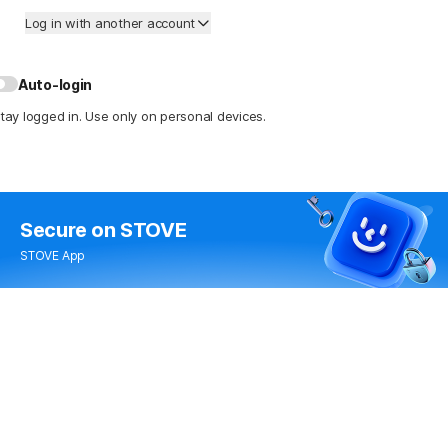
Log in with another account
Auto-login
tay logged in. Use only on personal devices.
Secure
on STOVE
STOVE App