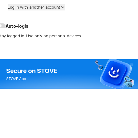
Log in with another account
Auto-login
tay logged in. Use only on personal devices.
Secure
on STOVE
STOVE App