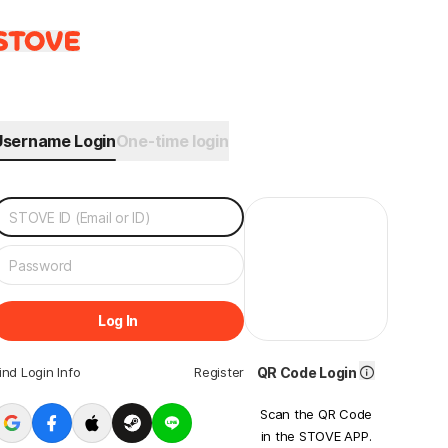
Username Login
One-time login
Log In
ind Login Info
Register
QR Code Login
Scan the QR Code
in the STOVE APP.