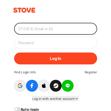
Log In
Find Login Info
Register
Log in with another account
Auto-login