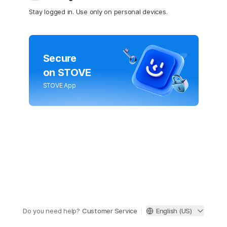
Stay logged in. Use only on personal devices.
Secure
on STOVE
STOVE App
Do you need help?
Customer Service
English (US)