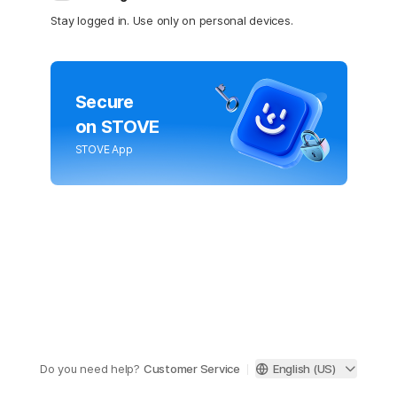
Stay logged in. Use only on personal devices.
Secure
on STOVE
STOVE App
Do you need help?
Customer Service
English (US)