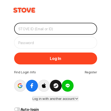
Log In
Find Login Info
Register
Log in with another account
Auto-login