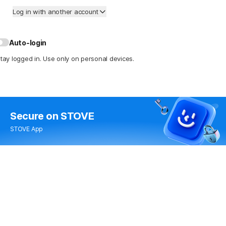
Log in with another account
Auto-login
tay logged in. Use only on personal devices.
Secure
on STOVE
STOVE App