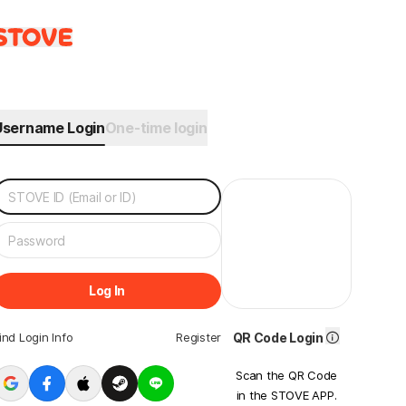
Username Login
One-time login
Log In
ind Login Info
Register
QR Code Login
Scan the QR Code
in the STOVE APP.