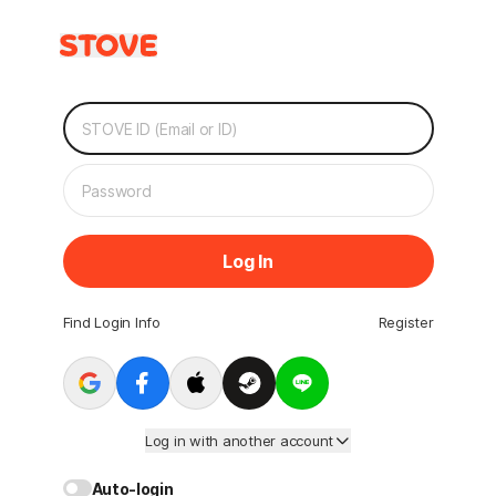
Log In
Find Login Info
Register
Log in with another account
Auto-login