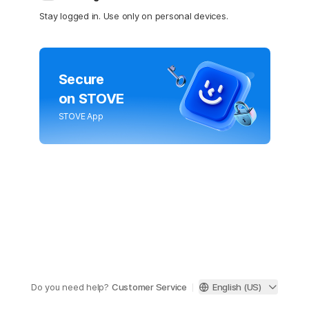
Stay logged in. Use only on personal devices.
Secure
on STOVE
STOVE App
Do you need help?
Customer Service
English (US)