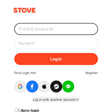
Log In
Find Login Info
Register
Log in with another account
Auto-login