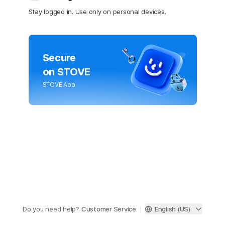
Stay logged in. Use only on personal devices.
Secure
on STOVE
STOVE App
Do you need help?
Customer Service
English (US)