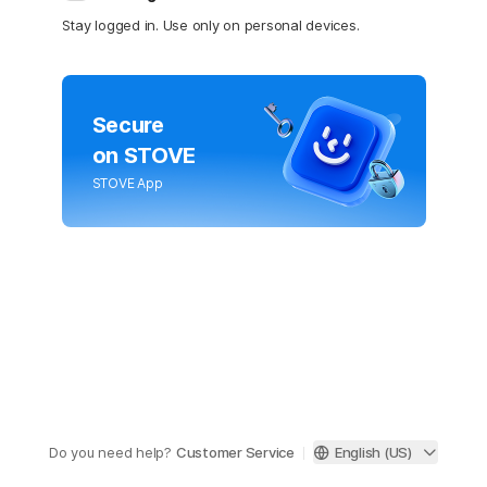
Stay logged in. Use only on personal devices.
Secure
on STOVE
STOVE App
Do you need help?
Customer Service
English (US)