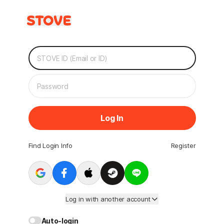
Log In
Find Login Info
Register
Log in with another account
Auto-login