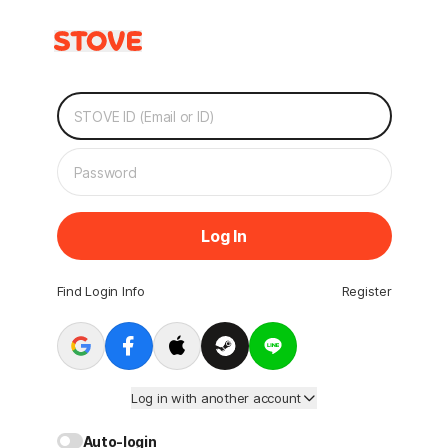
Log In
Find Login Info
Register
Log in with another account
Auto-login