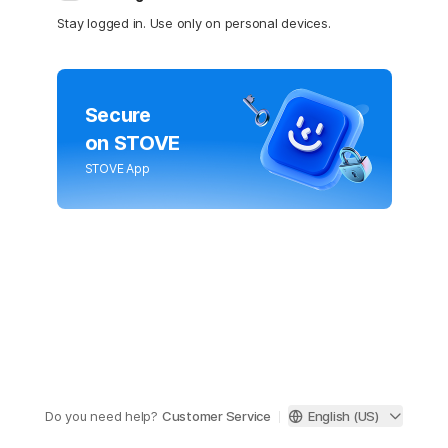
Stay logged in. Use only on personal devices.
Secure
on STOVE
STOVE App
Do you need help?
Customer Service
English (US)