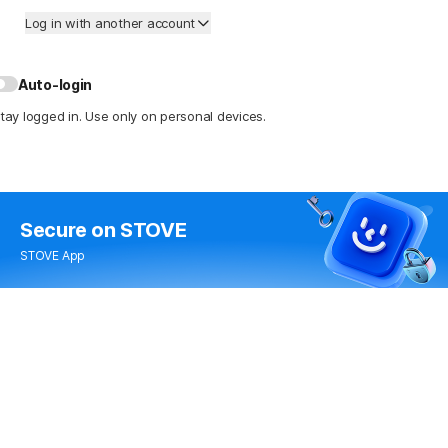
Log in with another account
Auto-login
tay logged in. Use only on personal devices.
Secure
on STOVE
STOVE App