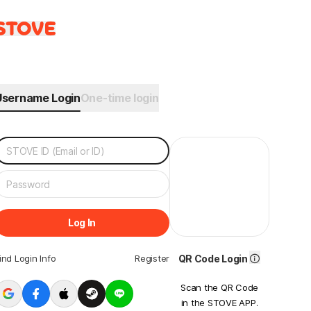
Username Login
One-time login
Log In
ind Login Info
Register
QR Code Login
Scan the QR Code
in the STOVE APP.