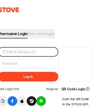
Username Login
One-time login
Log In
ind Login Info
Register
QR Code Login
Scan the QR Code
in the STOVE APP.