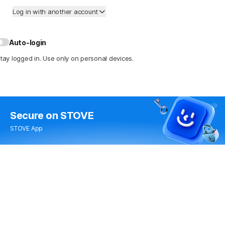
Log in with another account
Auto-login
tay logged in. Use only on personal devices.
Secure
on STOVE
STOVE App