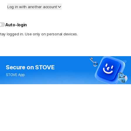
Log in with another account
Auto-login
tay logged in. Use only on personal devices.
Secure
on STOVE
STOVE App