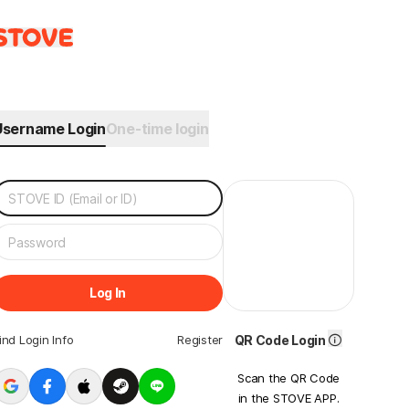
Username Login
One-time login
Log In
ind Login Info
Register
QR Code Login
Scan the QR Code
in the STOVE APP.