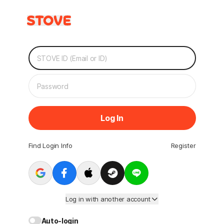
Log In
Find Login Info
Register
Log in with another account
Auto-login