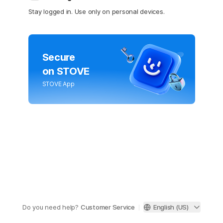
Stay logged in. Use only on personal devices.
Secure
on STOVE
STOVE App
Do you need help?
Customer Service
English (US)