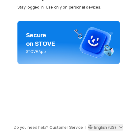
Stay logged in. Use only on personal devices.
Secure
on STOVE
STOVE App
Do you need help?
Customer Service
English (US)