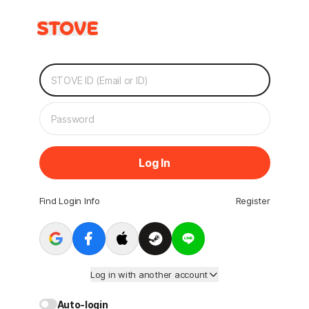
Log In
Find Login Info
Register
Log in with another account
Auto-login