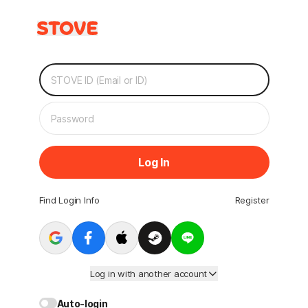
Log In
Find Login Info
Register
Log in with another account
Auto-login