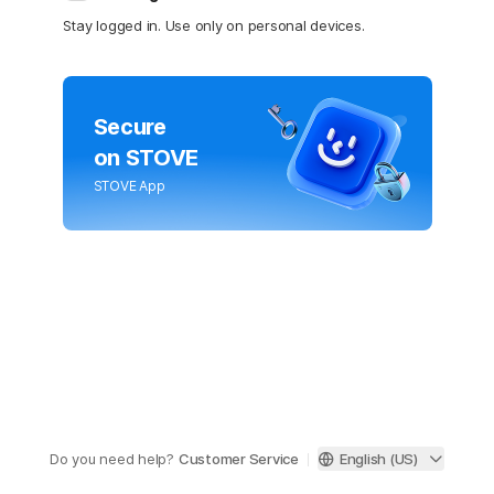
Stay logged in. Use only on personal devices.
Secure
on STOVE
STOVE App
Do you need help?
Customer Service
English (US)