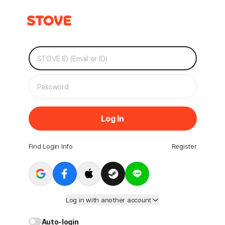
Log In
Find Login Info
Register
Log in with another account
Auto-login