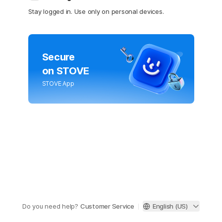
Stay logged in. Use only on personal devices.
Secure
on STOVE
STOVE App
Do you need help?
Customer Service
English (US)