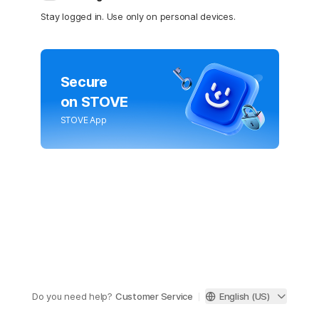
Stay logged in. Use only on personal devices.
Secure
on STOVE
STOVE App
Do you need help?
Customer Service
English (US)