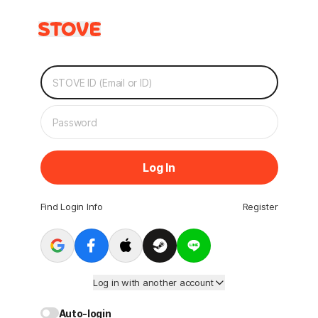
Log In
Find Login Info
Register
Log in with another account
Auto-login