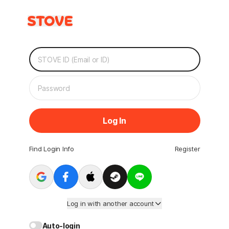
Log In
Find Login Info
Register
Log in with another account
Auto-login