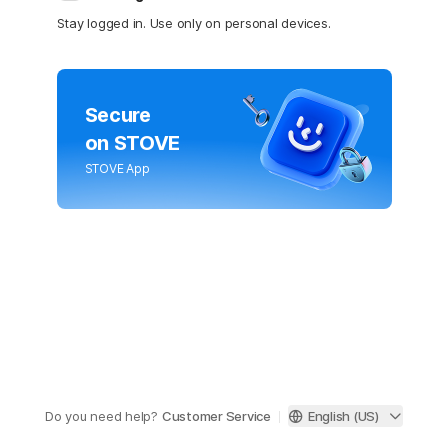
Stay logged in. Use only on personal devices.
Secure
on STOVE
STOVE App
Do you need help?
Customer Service
English (US)