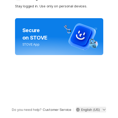
Stay logged in. Use only on personal devices.
Secure
on STOVE
STOVE App
Do you need help?
Customer Service
English (US)