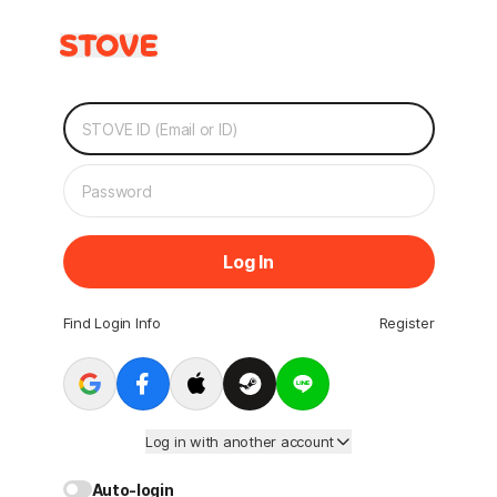
Log In
Find Login Info
Register
Log in with another account
Auto-login