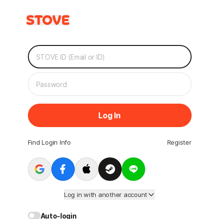
Log In
Find Login Info
Register
Log in with another account
Auto-login