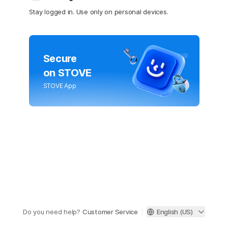
Stay logged in. Use only on personal devices.
Secure
on STOVE
STOVE App
Do you need help?
Customer Service
English (US)