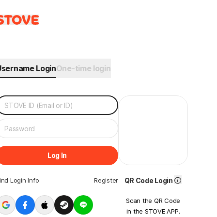
Username Login
One-time login
Log In
ind Login Info
Register
QR Code Login
Scan the QR Code
in the STOVE APP.