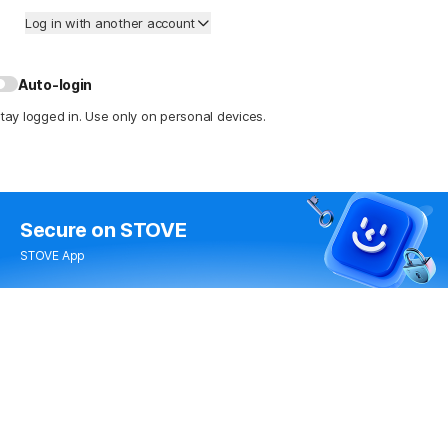
Log in with another account
Auto-login
tay logged in. Use only on personal devices.
Secure
on STOVE
STOVE App