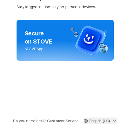
Stay logged in. Use only on personal devices.
Secure
on STOVE
STOVE App
Do you need help?
Customer Service
English (US)