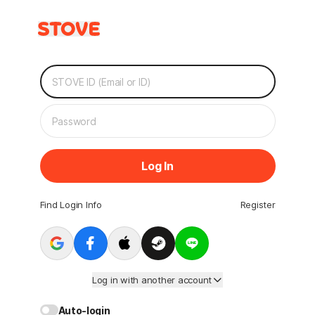
Log In
Find Login Info
Register
Log in with another account
Auto-login