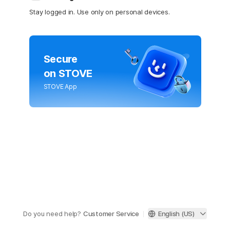
Stay logged in. Use only on personal devices.
Secure
on STOVE
STOVE App
Do you need help?
Customer Service
English (US)