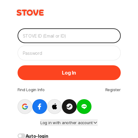
Log In
Find Login Info
Register
Log in with another account
Auto-login