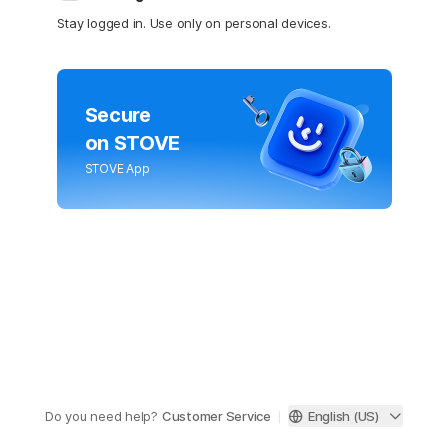
Stay logged in. Use only on personal devices.
Secure
on STOVE
STOVE App
Do you need help?
Customer Service
English (US)