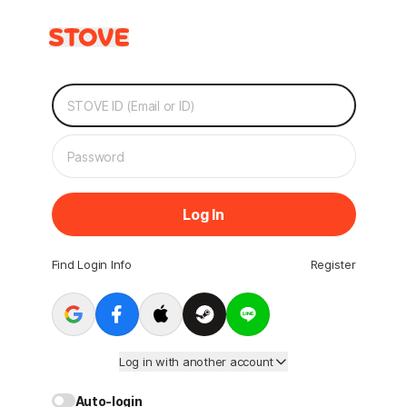
Log In
Find Login Info
Register
Log in with another account
Auto-login