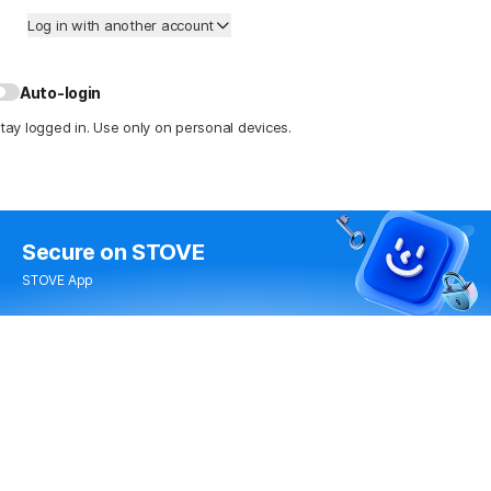
Log in with another account
Auto-login
tay logged in. Use only on personal devices.
Secure
on STOVE
STOVE App