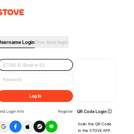
Username Login
One-time login
Log In
ind Login Info
Register
QR Code Login
Scan the QR Code
in the STOVE APP.