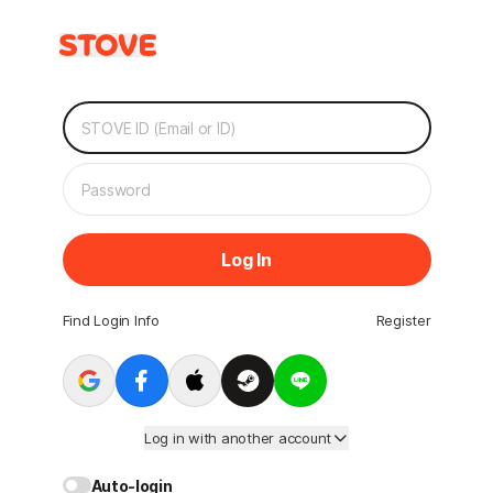
Log In
Find Login Info
Register
Log in with another account
Auto-login