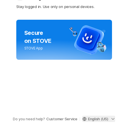
Stay logged in. Use only on personal devices.
Secure
on STOVE
STOVE App
Do you need help?
Customer Service
English (US)